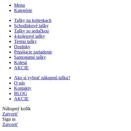
Menu
Kategórie
Tašky na kolieskach
Schodiskové tašky
Tašky so sedačkou
4-kolesové tašky
Termo tašky
Doplnky
Pripájacie zariadenie
Samostatné tašky
Kolesá
AKCIE
Ako si vybrať nákupnú tašku?
O nás
Kontakty
BLOG
AKCIE
Nákupný košík
Zatvoriť
Sign in
Zatvoriť