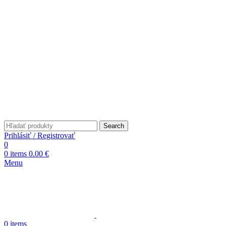
Search
Prihlásiť / Registrovať
0
0
items
0.00
€
Menu
0
items