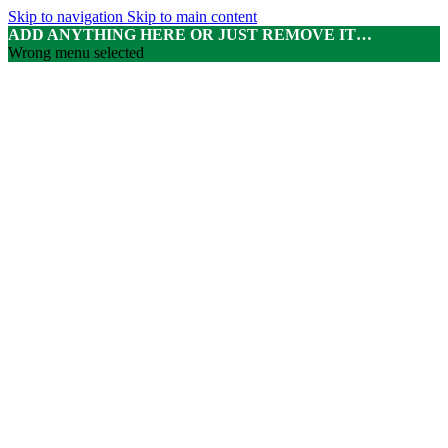
Skip to navigation
Skip to main content
ADD ANYTHING HERE OR JUST REMOVE IT…
Wrong menu selected