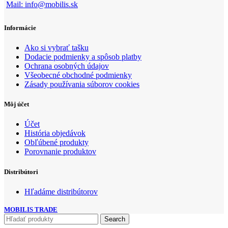
Mail: info@mobilis.sk
Informácie
Ako si vybrať tašku
Dodacie podmienky a spôsob platby
Ochrana osobných údajov
Všeobecné obchodné podmienky
Zásady používania súborov cookies
Môj účet
Účet
História objedávok
Obľúbené produkty
Porovnanie produktov
Distribútori
Hľadáme distribútorov
MOBILIS TRADE
Search