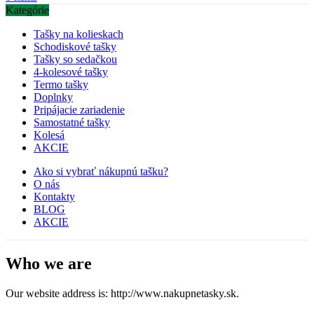
Kategórie
Tašky na kolieskach
Schodiskové tašky
Tašky so sedačkou
4-kolesové tašky
Termo tašky
Doplnky
Pripájacie zariadenie
Samostatné tašky
Kolesá
AKCIE
Ako si vybrať nákupnú tašku?
O nás
Kontakty
BLOG
AKCIE
Who we are
Our website address is: http://www.nakupnetasky.sk.