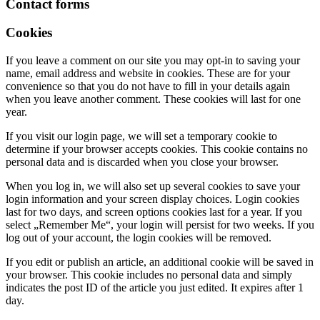
Contact forms
Cookies
If you leave a comment on our site you may opt-in to saving your
name, email address and website in cookies. These are for your
convenience so that you do not have to fill in your details again
when you leave another comment. These cookies will last for one
year.
If you visit our login page, we will set a temporary cookie to
determine if your browser accepts cookies. This cookie contains no
personal data and is discarded when you close your browser.
When you log in, we will also set up several cookies to save your
login information and your screen display choices. Login cookies
last for two days, and screen options cookies last for a year. If you
select „Remember Me“, your login will persist for two weeks. If you
log out of your account, the login cookies will be removed.
If you edit or publish an article, an additional cookie will be saved in
your browser. This cookie includes no personal data and simply
indicates the post ID of the article you just edited. It expires after 1
day.