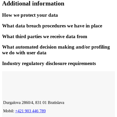
Additional information
How we protect your data
What data breach procedures we have in place
What third parties we receive data from
What automated decision making and/or profiling
we do with user data
Industry regulatory disclosure requirements
Durgalova 2860/4, 831 01 Bratislava
Mobil:
+421 903 446 789