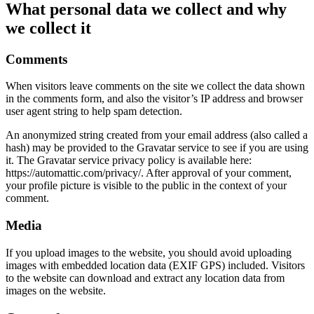
What personal data we collect and why
we collect it
Comments
When visitors leave comments on the site we collect the data shown
in the comments form, and also the visitor’s IP address and browser
user agent string to help spam detection.
An anonymized string created from your email address (also called a
hash) may be provided to the Gravatar service to see if you are using
it. The Gravatar service privacy policy is available here:
https://automattic.com/privacy/. After approval of your comment,
your profile picture is visible to the public in the context of your
comment.
Media
If you upload images to the website, you should avoid uploading
images with embedded location data (EXIF GPS) included. Visitors
to the website can download and extract any location data from
images on the website.