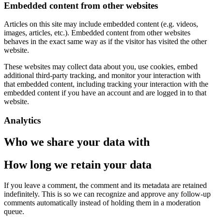
Embedded content from other websites
Articles on this site may include embedded content (e.g. videos,
images, articles, etc.). Embedded content from other websites
behaves in the exact same way as if the visitor has visited the other
website.
These websites may collect data about you, use cookies, embed
additional third-party tracking, and monitor your interaction with
that embedded content, including tracking your interaction with the
embedded content if you have an account and are logged in to that
website.
Analytics
Who we share your data with
How long we retain your data
If you leave a comment, the comment and its metadata are retained
indefinitely. This is so we can recognize and approve any follow-up
comments automatically instead of holding them in a moderation
queue.