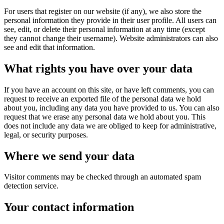
For users that register on our website (if any), we also store the
personal information they provide in their user profile. All users can
see, edit, or delete their personal information at any time (except
they cannot change their username). Website administrators can also
see and edit that information.
What rights you have over your data
If you have an account on this site, or have left comments, you can
request to receive an exported file of the personal data we hold
about you, including any data you have provided to us. You can also
request that we erase any personal data we hold about you. This
does not include any data we are obliged to keep for administrative,
legal, or security purposes.
Where we send your data
Visitor comments may be checked through an automated spam
detection service.
Your contact information